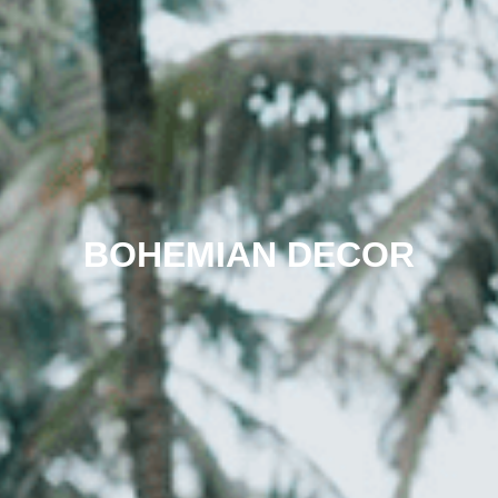
BOHEMIAN DECOR