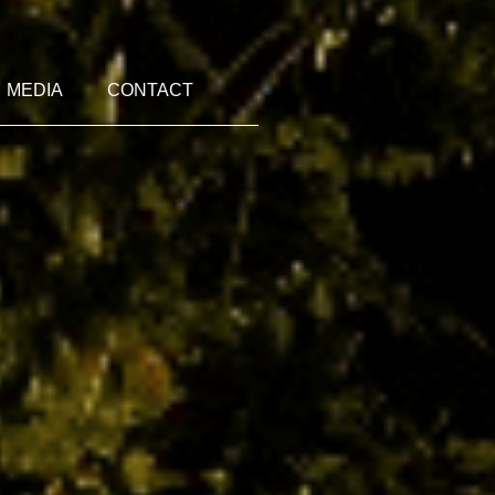
MEDIA
CONTACT