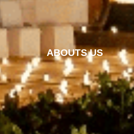
ABOUTS US