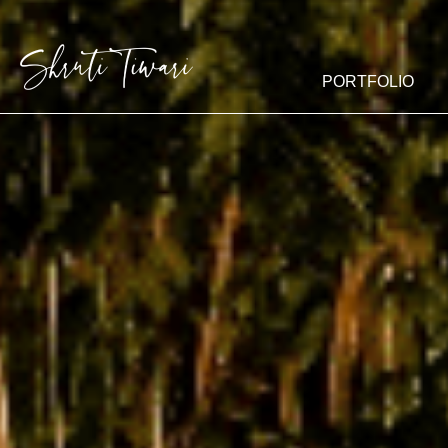
PORTFOLIO