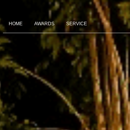
HOME
AWARDS
SERVICE